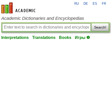
RU
DE
ES
FR
en-academic.com
Academic Dictionaries and Encyclopedias
Search!
Interpretations
Translations
Books
Игры ⚽