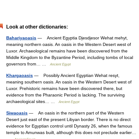
Look at other dictionaries:
Bahariyaoasis
— Ancient Egyptia Djesdjesor Wehat mehyt,
meaning northern oasis. An oasis in the Western Desert west of
Luxor. Archaeological remains have been discovered from the
Middle Kingdom to the Byzantine Period, including tombs of local
governors from… …
Ancient Egypt
Khargaoasis
— Possibly Ancient Egyptian Wehat resyt,
meaning southern oasis. An oasis in the Western Desert west of
Luxor. Prehistoric remains have been discovered there, but
evidence from the Pharaonic Period is lacking. The surviving
archaeological sites… …
Ancient Egypt
Siwaoasis
— An oasis in the northern part of the Western
Desert just east of the present Libyan border. There is no direct
evidence for Egyptian control until Dynasty 26, when the famous
temple to Amunwas built, although this does not preclude earlier…