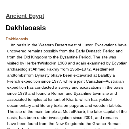
Ancient Egypt
Dakhlaoasis
Dakhlaoasis
An oasis in the Western Desert west of Luxor. Excavations have
uncovered remains possibly from the Early Dynastic Period and
from the Old Kingdom to the Byzantine Period. The site was
visited by HerbertWinlockin 1908 and again examined by Egyptian
archaeologist Ahmed Fakhry from 1968–1972. Asettlement
andtombsfrom Dynasty 6have been excavated at Balatby a
French expedition since 1977, while a joint Canadian–Australian
expedition has conducted a survey and excavations in the oasis
since 1978 and found a Roman and Byzantine town site and
associated temples at Ismant el-Kharb, which has yielded
documentary and literary texts on papyrus and wooden tablets.
The site of the main temple at Mut elKharb, the later capital of the
oasis, has been under investigation since 2001, and remains
have been found from the New Kingdomto the Graeco-Roman