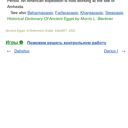
Period. An American expedition is now working at the site of
Amheida.
See also
Bahariyaoasis
;
Farfaraoasis
;
Khargaoasis
;
Siwaoasis
.
Historical Dictionary Of Ancient Egypt by Morris L. Bierbrier
Ancient Egypt. A Reference Guide
.
EdwART
.
2011
.
Игры ⚽
Поможем решить контрольную работу
Dahshur
Darius I